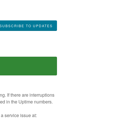
SUBSCRIBE TO UPDATES
. If there are interruptions
nted in the Uptime numbers.
 a service issue at: