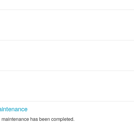
intenance
 maintenance has been completed.