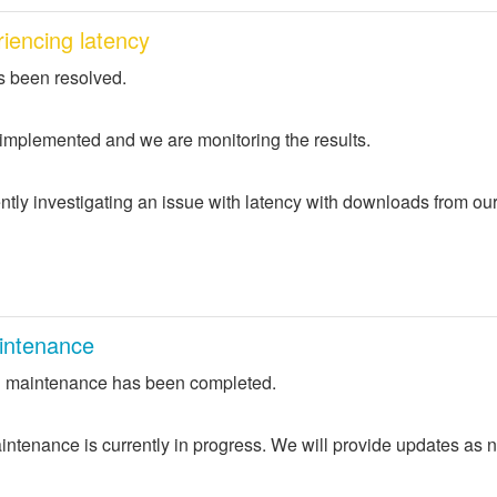
iencing latency
s been resolved.
 implemented and we are monitoring the results.
ntly investigating an issue with latency with downloads from ou
intenance
 maintenance has been completed.
ntenance is currently in progress. We will provide updates as 