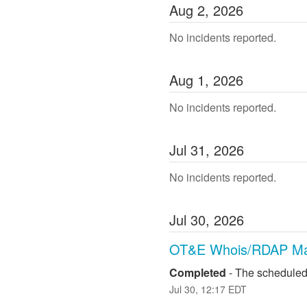
Aug
2
,
2026
No incidents reported.
Aug
1
,
2026
No incidents reported.
Jul
31
,
2026
No incidents reported.
Jul
30
,
2026
OT&E Whois/RDAP Ma
Completed
-
The scheduled
Jul
30
,
12:17
EDT