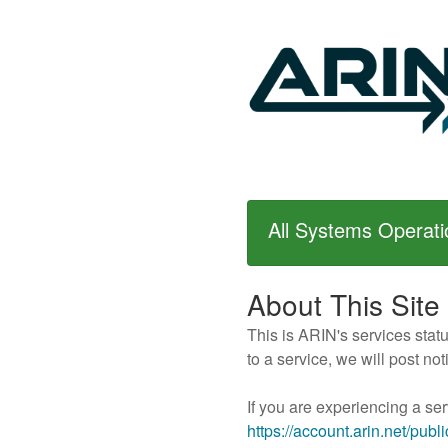
All Systems Operati
About This Site
This is ARIN's services stat
to a service, we will post n
If you are experiencing a ser
https://account.arin.net/publ