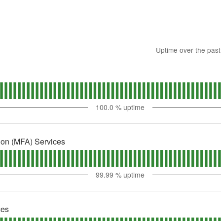
Uptime over the pas
100.0
% uptime
tion (MFA) Services
99.99
% uptime
ces