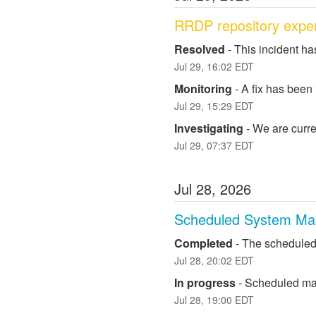
RRDP repository exper
Resolved
-
This incident ha
Jul
29
,
16:02
EDT
Monitoring
-
A fix has been
Jul
29
,
15:29
EDT
Investigating
-
We are curre
Jul
29
,
07:37
EDT
Jul
28
,
2026
Scheduled System Ma
Completed
-
The scheduled
Jul
28
,
20:02
EDT
In progress
-
Scheduled mai
Jul
28
,
19:00
EDT