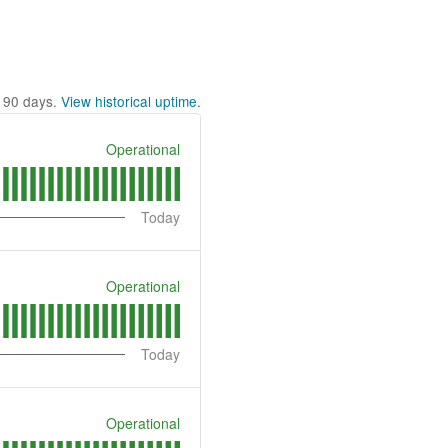
t
90
days.
View historical uptime.
Operational
Today
Operational
Today
Operational