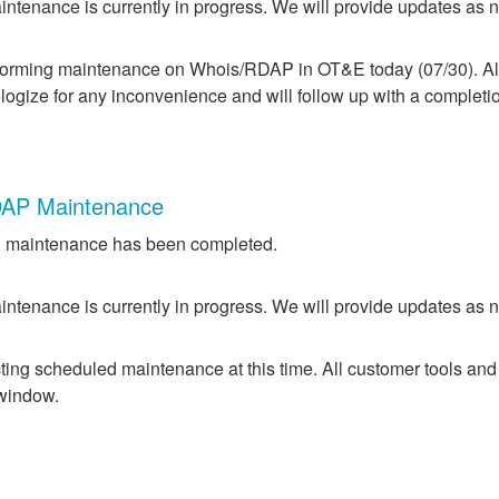
ntenance is currently in progress. We will provide updates as 
forming maintenance on Whois/RDAP in OT&E today (07/30). All 
logize for any inconvenience and will follow up with a completi
AP Maintenance
 maintenance has been completed.
ntenance is currently in progress. We will provide updates as 
ing scheduled maintenance at this time. All customer tools and
 window.