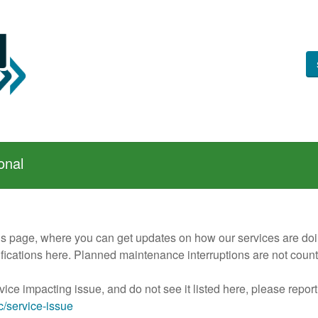
onal
us page, where you can get updates on how our services are doing
otifications here. Planned maintenance interruptions are not cou
vice impacting issue, and do not see it listed here, please report
ic/service-issue