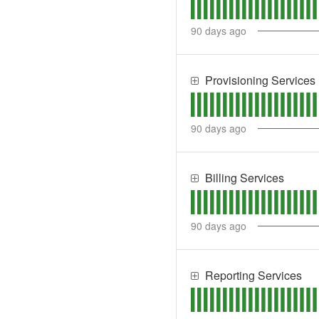
90
days ago
Provisioning Services
90
days ago
Billing Services
90
days ago
Reporting Services