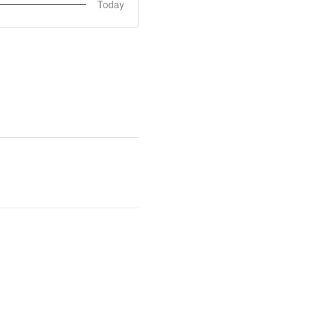
Today