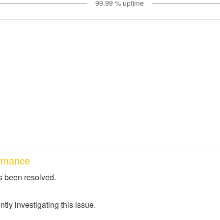
99.99
% uptime
rmance
s been resolved.
tly investigating this issue.