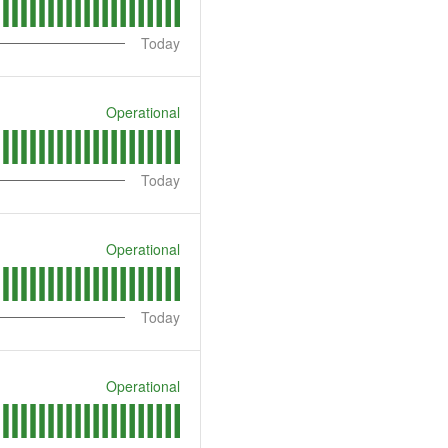
Today
Operational
Today
Operational
Today
Operational