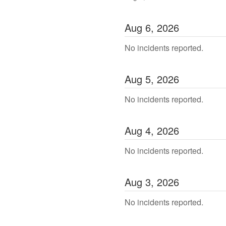
Aug
6
,
2026
No incidents reported.
Aug
5
,
2026
No incidents reported.
Aug
4
,
2026
No incidents reported.
Aug
3
,
2026
No incidents reported.