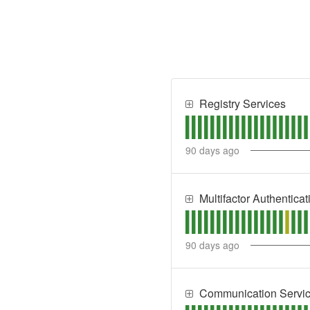
Registry Services
90
days ago
Multifactor Authentica
90
days ago
Communication Servi