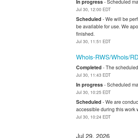
In progress
-
Scheduled mai
Jul
30
,
12:00
EDT
Scheduled
-
We will be per
be available for use. We apo
finished.
Jul
30
,
11:51
EDT
Whois-RWS/Whois/RD
Completed
-
The scheduled
Jul
30
,
11:43
EDT
In progress
-
Scheduled mai
Jul
30
,
10:25
EDT
Scheduled
-
We are conduct
accessible during this work
Jul
30
,
10:24
EDT
Jul
29
,
2026