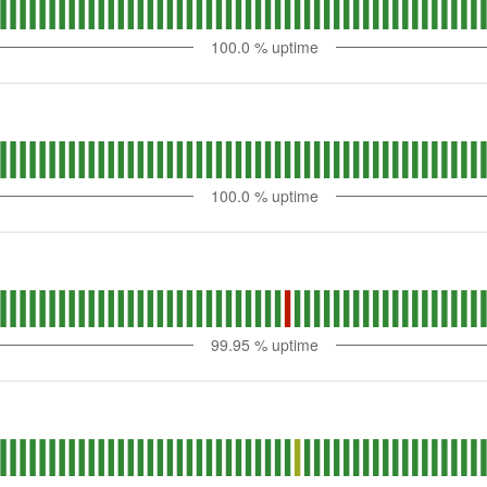
100.0
% uptime
100.0
% uptime
99.95
% uptime