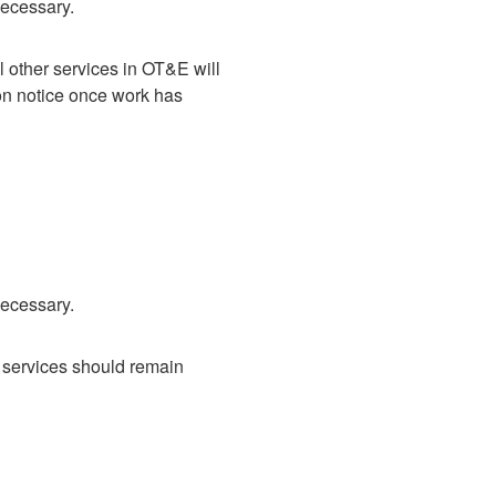
necessary.
other services in OT&E will 
on notice once work has 
necessary.
 services should remain 