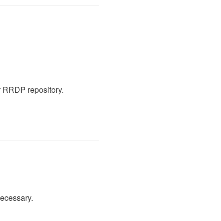
r RRDP repository.
necessary.