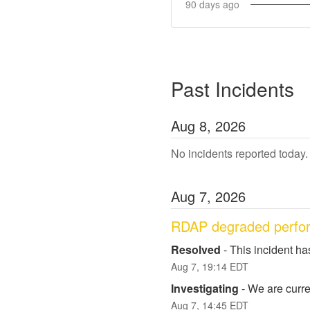
90
days ago
Past Incidents
Aug
8
,
2026
No incidents reported today.
Aug
7
,
2026
RDAP degraded perfo
Resolved
-
This incident ha
Aug
7
,
19:14
EDT
Investigating
-
We are curren
Aug
7
,
14:45
EDT